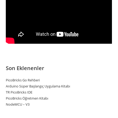
Son Eklenenler
PicoBricks Go Rehberi
Arduino Süper Başlangıç Uygulama Kitabı
TR PicoBricks IDE
PicoBricks Öğretmen Kitabı
NodeMCU – V3