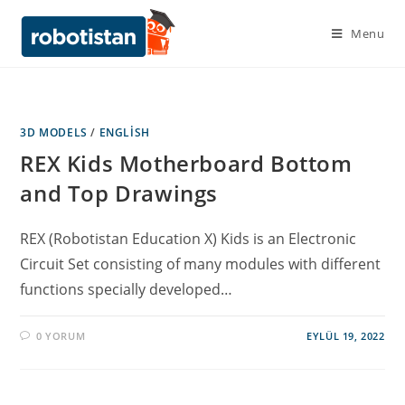
Menu
3D MODELS
/
ENGLISH
REX Kids Motherboard Bottom
and Top Drawings
REX (Robotistan Education X) Kids is an Electronic
Circuit Set consisting of many modules with different
functions specially developed…
0 YORUM
EYLÜL 19, 2022