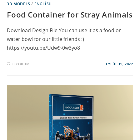
3D MODELS
/
ENGLISH
Food Container for Stray Animals
Download Design File You can use it as a food or
water bowl for our little friends :)
https://youtu.be/Udw9-0w3yo8
0 YORUM
EYLÜL 19, 2022