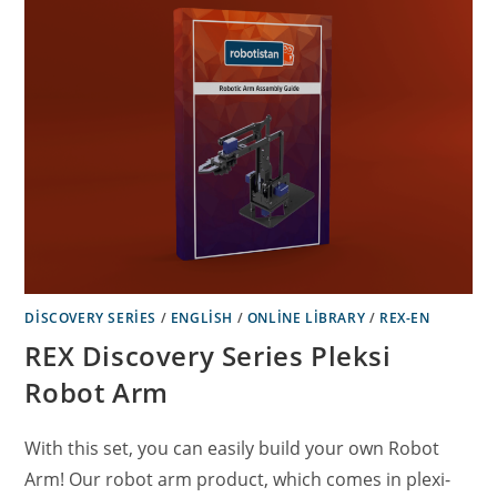
DISCOVERY SERIES
/
ENGLISH
/
ONLINE LIBRARY
/
REX-EN
REX Discovery Series Pleksi
Robot Arm
With this set, you can easily build your own Robot
Arm! Our robot arm product, which comes in plexi-