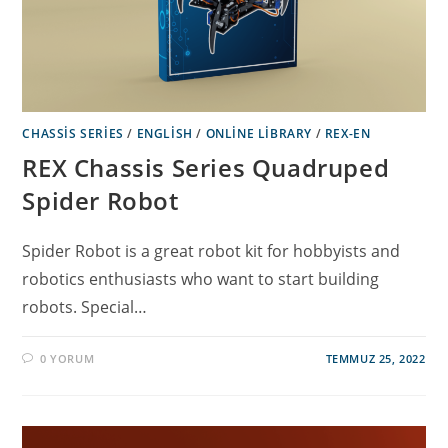
CHASSIS SERIES
/
ENGLISH
/
ONLINE LIBRARY
/
REX-EN
REX Chassis Series Quadruped
Spider Robot
Spider Robot is a great robot kit for hobbyists and
robotics enthusiasts who want to start building
robots. Special…
0 YORUM
TEMMUZ 25, 2022