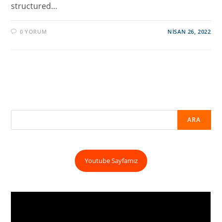
structured…
0 YORUM
NISAN 26, 2022
ARA
Youtube Sayfamız