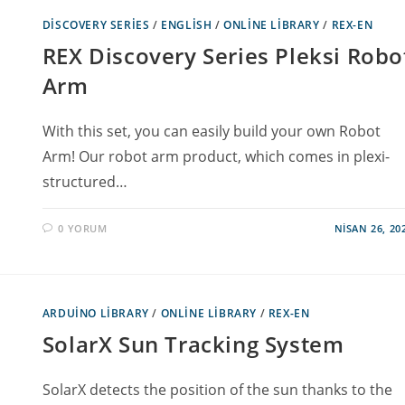
DISCOVERY SERIES
/
ENGLISH
/
ONLINE LIBRARY
/
REX-EN
REX Discovery Series Pleksi Robo
Arm
With this set, you can easily build your own Robot
Arm! Our robot arm product, which comes in plexi-
structured…
0 YORUM
NISAN 26, 20
ARDUINO LIBRARY
/
ONLINE LIBRARY
/
REX-EN
SolarX Sun Tracking System
SolarX detects the position of the sun thanks to the