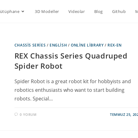
Kütüphane
3D Modeller
Videolar
Blog
Github
M
CHASSIS SERIES
/
ENGLISH
/
ONLINE LIBRARY
/
REX-EN
REX Chassis Series Quadruped
Spider Robot
Spider Robot is a great robot kit for hobbyists and
robotics enthusiasts who want to start building
robots. Special…
0 YORUM
TEMMUZ 25, 20