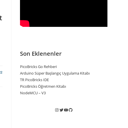
t
Son Eklenenler
PicoBricks Go Rehberi
22
Arduino Süper Başlangıç Uygulama Kitabı
TR PicoBricks IDE
PicoBricks Öğretmen Kitabı
NodeMCU – V3