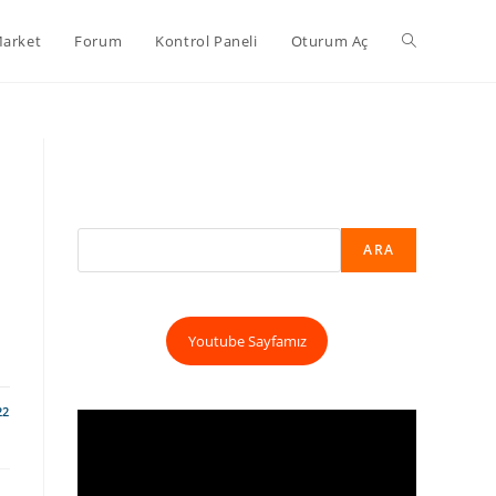
arket
Forum
Kontrol Paneli
Oturum Aç
ARA
Youtube Sayfamız
22