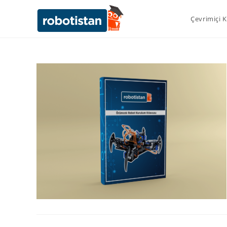
Çevrimiçi 